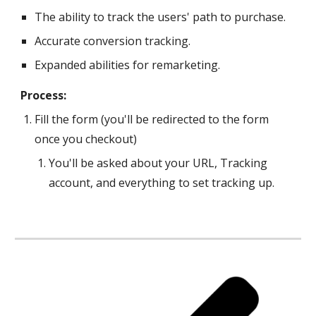
The ability to track the users' path to purchase.
Accurate conversion tracking.
Expanded abilities for remarketing.
Process:
Fill the form (you'll be redirected to the form 
once you checkout)
You'll be asked about your URL, Tracking 
account, and everything to set 
tracking 
up.