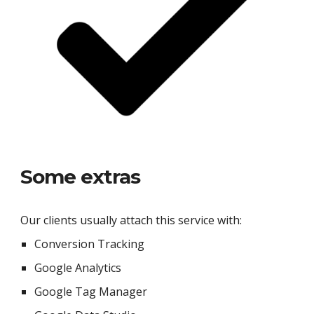
Some extras
Our clients usually attach this service with:
Conversion Tracking
Google Analytics
Google Tag Manager