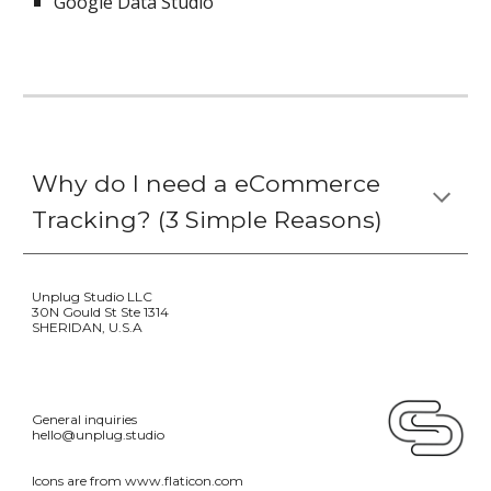
Google Data Studio
Why do I need a 
eCommerce 
Tracking
? (
3 Simple R
easons)
Unplug Studio LLC 
30N Gould St Ste 1314 
SHERIDAN, U.S.A
General inquiries
hello@unplug.studio
Icons are from 
www.flaticon.com