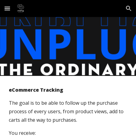
Skip to main content
Skip to navigation
eCommerce Tracking
The goal is to be able to follow up the purchase 
process of every users, from product views, add to 
carts all the way to purchases.
You receive: